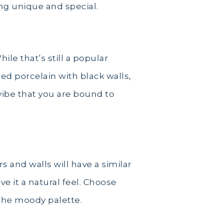
ng unique and special.
ile that’s still a popular
ed porcelain with black walls,
 vibe that you are bound to
rs and walls will have a similar
e it a natural feel. Choose
 the moody palette.