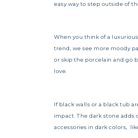
easy way to step outside of t
Moody Palettes
When you think of a luxurious 
trend, we see more moody palet
or skip the porcelain and go b
love.
If black walls or a black tub a
impact. The dark stone adds d
accessories in dark colors, l