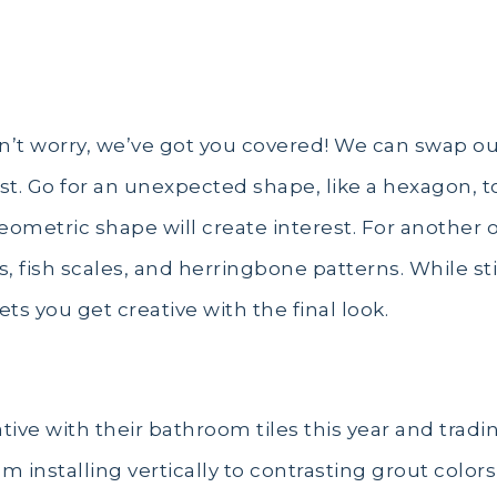
n’t worry, we’ve got you covered! We can swap out t
. Go for an unexpected shape, like a hexagon, t
ometric shape will create interest. For another o
, fish scales, and herringbone patterns. While stil
ets you get creative with the final look.
ve with their bathroom tiles this year and tradin
om installing vertically to contrasting grout color