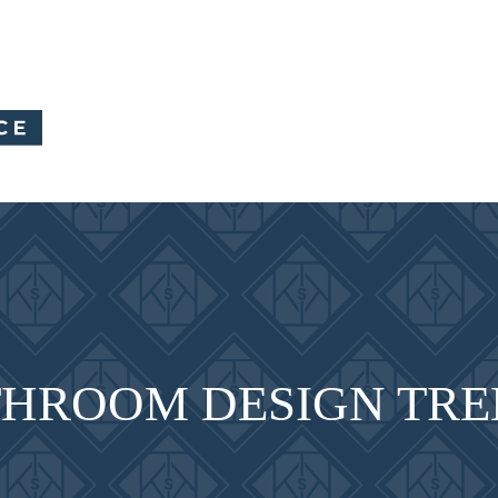
HROOM DESIGN TRE