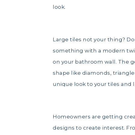
look.
Large tiles not your thing? Do
something with a modern twist
on your bathroom wall. The ge
shape like diamonds, triangles
unique look to your tiles and l
Homeowners are getting creati
designs to create interest. Fr