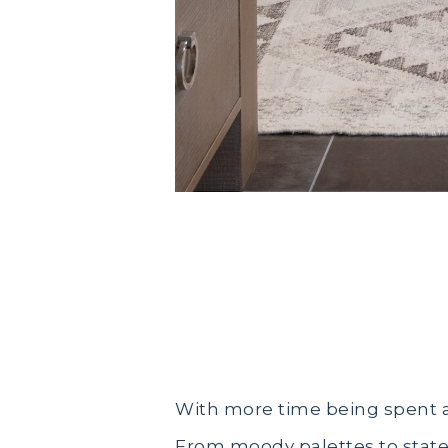
Bathroom Design Trends in 20
With more time being spent a
From moody palettes to state