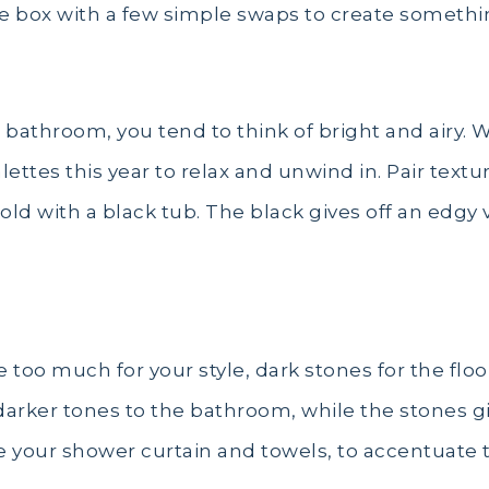
he box with a few simple swaps to create somethi
bathroom, you tend to think of bright and airy. Wh
tes this year to relax and unwind in. Pair textur
old with a black tub. The black gives off an edgy
re too much for your style, dark stones for the floo
arker tones to the bathroom, while the stones giv
ike your shower curtain and towels, to accentuate