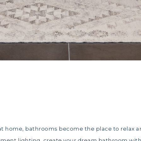
22
t home, bathrooms become the place to relax an
ment lighting, create your dream bathroom with 