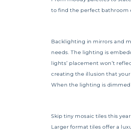
to find the perfect bathroom 
Back Lighting
Backlighting in mirrors and 
needs. The lighting is embedd
lights’ placement won’t reflec
creating the illusion that you
When the lighting is dimmed, 
Unique Wall tiles
Skip tiny mosaic tiles this ye
Larger format tiles offer a lux