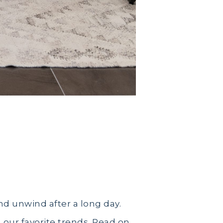
d unwind after a long day.
our favorite trends. Read on