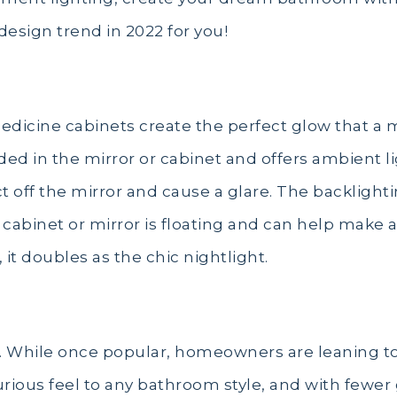
design trend in 2022 for you!
medicine cabinets create the perfect glow that 
ed in the mirror or cabinet and offers ambient l
t off the mirror and cause a glare. The backlightin
r cabinet or mirror is floating and can help make 
it doubles as the chic nightlight.
ar. While once popular, homeowners are leaning tow
urious feel to any bathroom style, and with fewer g