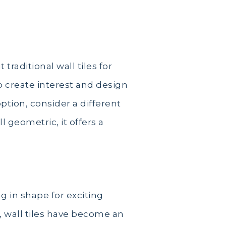
raditional wall tiles for
o create interest and design
ption, consider a different
l geometric, it offers a
g in shape for exciting
s, wall tiles have become an