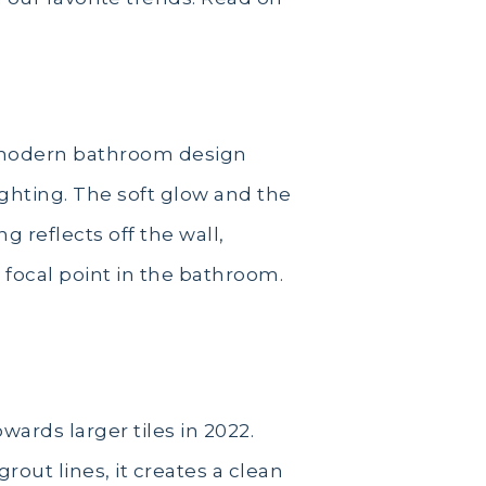
a modern bathroom design
ighting. The soft glow and the
g reflects off the wall,
a focal point in the bathroom.
ards larger tiles in 2022.
rout lines, it creates a clean