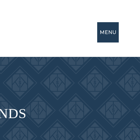
MENU
NDS