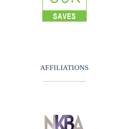
AFFILIATIONS