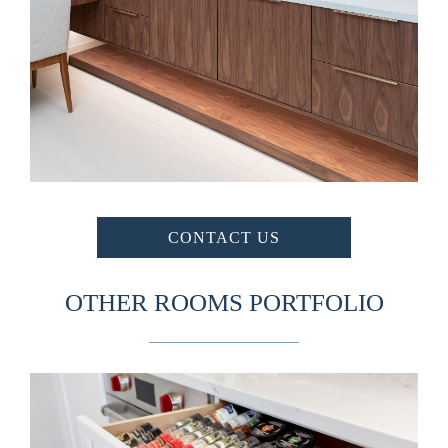
CONTACT US
OTHER ROOMS PORTFOLIO