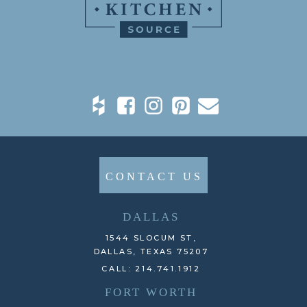
CONTACT US
DALLAS
1544 SLOCUM ST,
DALLAS, TEXAS 75207
CALL: 214.741.1912
FORT WORTH