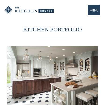
MENU
KITCHEN PORTFOLIO