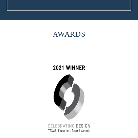
AWARDS