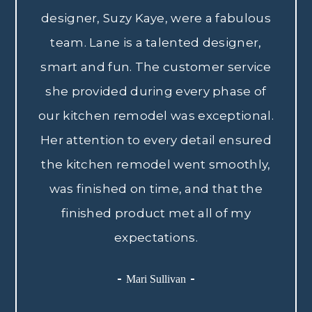
designer, Suzy Kaye, were a fabulous
team. Lane is a talented designer,
smart and fun. The customer service
she provided during every phase of
our kitchen remodel was exceptional.
Her attention to every detail ensured
the kitchen remodel went smoothly,
was finished on time, and that the
finished product met all of my
expectations.
Mari Sullivan