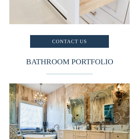
CONTACT US
BATHROOM PORTFOLIO