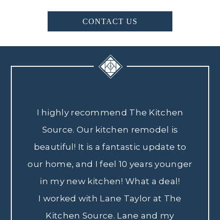
CONTACT US
I highly recommend The Kitchen
Source. Our kitchen remodel is
beautiful! It is a fantastic update to
our home, and I feel 10 years younger
in my new kitchen! What a deal!
I worked with Lane Taylor at The
Kitchen Source. Lane and my