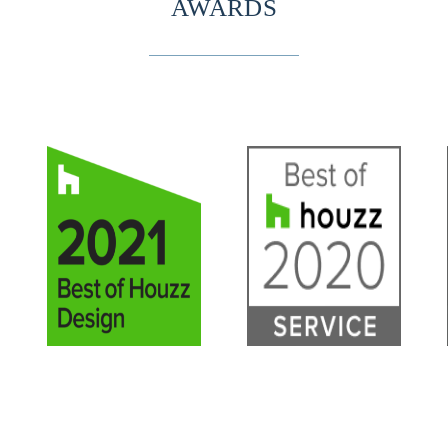
AWARDS