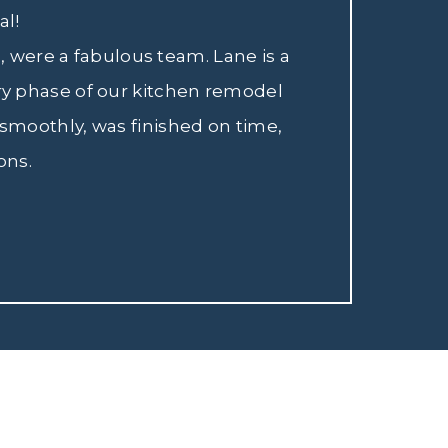
al!
 were a fabulous team. Lane is a
ry phase of our kitchen remodel
smoothly, was finished on time,
ons.