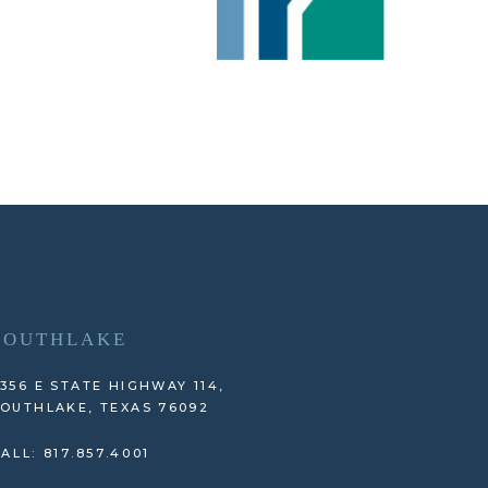
SOUTHLAKE
356 E STATE HIGHWAY 114,
OUTHLAKE, TEXAS 76092
ALL: 817.857.4001