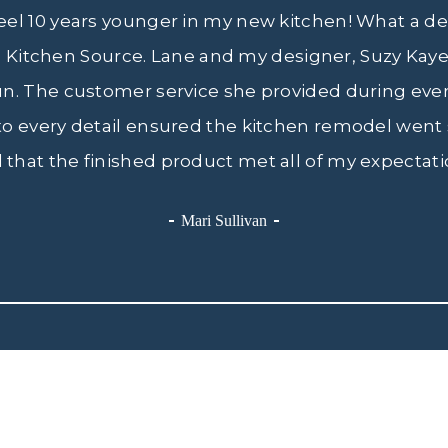
feel 10 years younger in my new kitchen! What a de
e Kitchen Source. Lane and my designer, Suzy Kaye,
un. The customer service she provided during eve
 to every detail ensured the kitchen remodel went 
 that the finished product met all of my expectati
Mari Sullivan