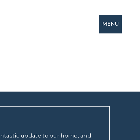
MENU
fantastic update to our home, and