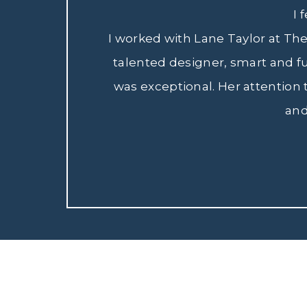
I 
I worked with Lane Taylor at Th
talented designer, smart and f
was exceptional. Her attention
and