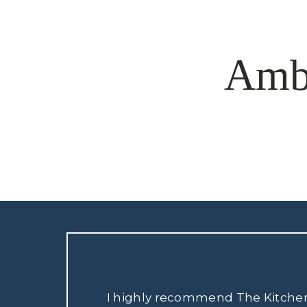
Amb
I highly recommend The Kitchen S