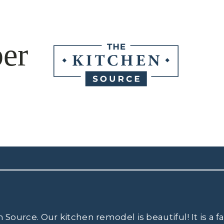
er
ource. Our kitchen remodel is beautiful! It is a 