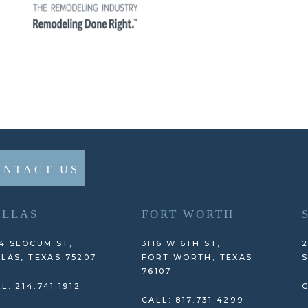
ONTACT US
ALLAS
FORT WORTH
4 SLOCUM ST,
3116 W 6TH ST,
2
LAS, TEXAS 75207
FORT WORTH, TEXAS
S
76107
L: 214.741.1912
C
CALL: 817.731.4299