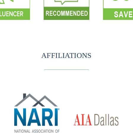
AFFILIATIONS