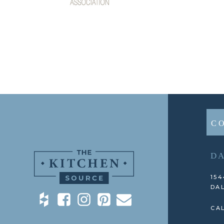
C
D
154
DAL
CAL