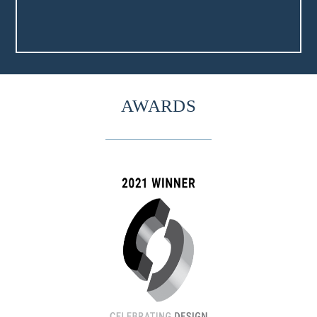
AWARDS