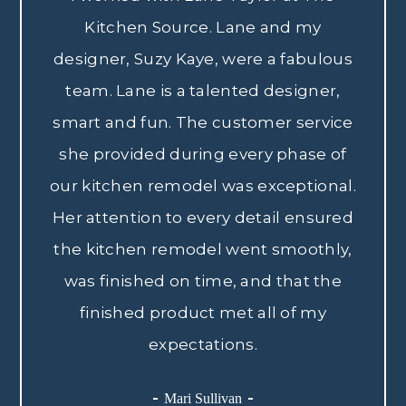
Kitchen Source. Lane and my
designer, Suzy Kaye, were a fabulous
team. Lane is a talented designer,
smart and fun. The customer service
she provided during every phase of
our kitchen remodel was exceptional.
Her attention to every detail ensured
the kitchen remodel went smoothly,
was finished on time, and that the
finished product met all of my
expectations.
Mari Sullivan