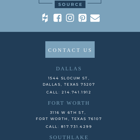
CONTACT US
DALLAS
1544 SLOCUM ST,
DALLAS, TEXAS 75207
CALL: 214.741.1912
FORT WORTH
3116 W 6TH ST,
FORT WORTH, TEXAS 76107
CALL: 817.731.4299
SOUTHLAKE