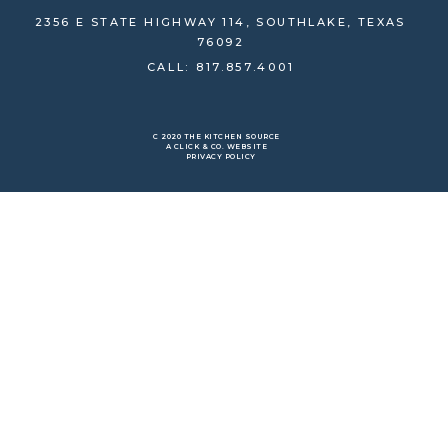
2356 E STATE HIGHWAY 114, SOUTHLAKE, TEXAS
76092
CALL: 817.857.4001
C 2020 THE KITCHEN SOURCE
A CLICK & CO. WEBSITE
PRIVACY POLICY