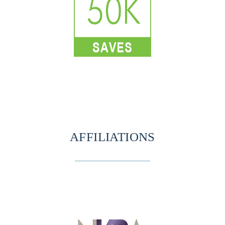
AFFILIATIONS