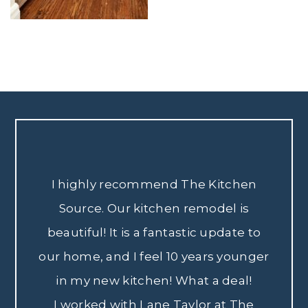
I highly recommend The Kitchen
Source. Our kitchen remodel is
beautiful! It is a fantastic update to
our home, and I feel 10 years younger
in my new kitchen! What a deal!
I worked with Lane Taylor at The