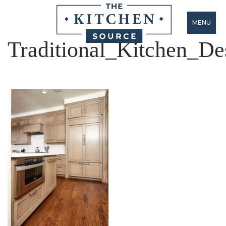
MENU
Traditional_Kitchen_De